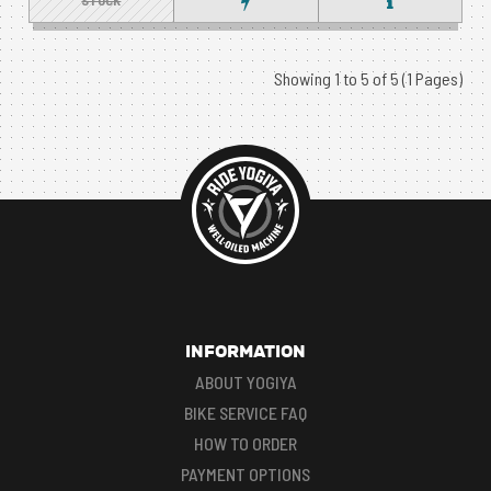
STOCK
Showing 1 to 5 of 5 (1 Pages)
INFORMATION
ABOUT YOGIYA
BIKE SERVICE FAQ
HOW TO ORDER
PAYMENT OPTIONS