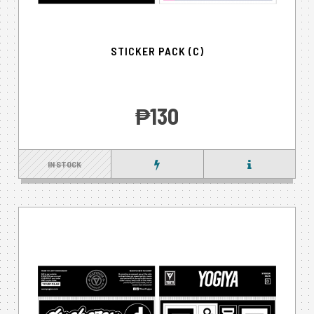
STICKER PACK (C)
‎₱130
IN STOCK