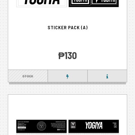
STICKER PACK (A)
‎₱130
STOCK