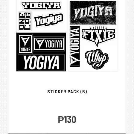
STICKER PACK (B)
‎₱130