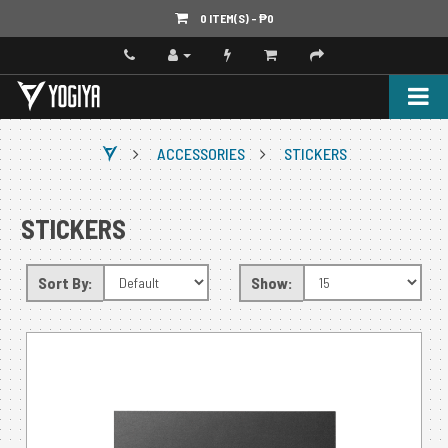
0 ITEM(S) - ‎₱0
ACCESSORIES
STICKERS
STICKERS
Sort By:
Show: