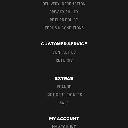
DELIVERY INFORMATION
PRIVACY POLICY
RETURN POLICY
TERMS & CONDITIONS
CUSTOMER SERVICE
CONTACT US
RETURNS
EXTRAS
BRANDS
GIFT CERTIFICATES
SALE
MY ACCOUNT
MY ACCOUNT