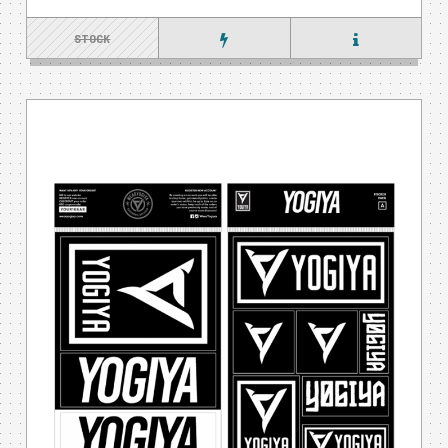
STOCK