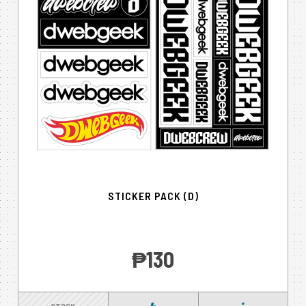
STICKER PACK (D)
‎₱130