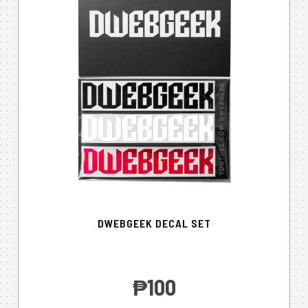
DWEBGEEK DECAL SET
‎₱100