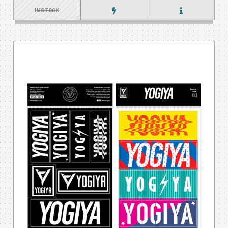
IN STOCK