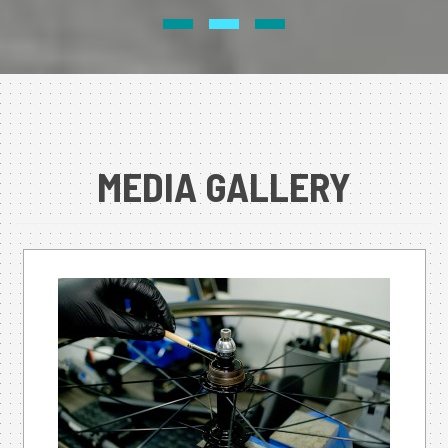
MEDIA GALLERY