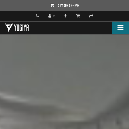
0 ITEM(S) - ‎₱0