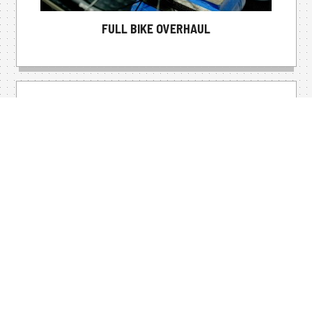
FULL BIKE OVERHAUL
DREAM BIKE BUILDS