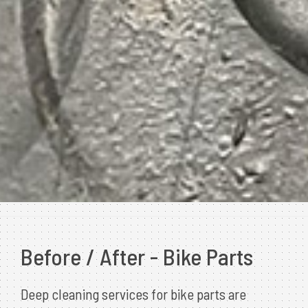
Before / After - Bike Parts
Deep cleaning services for bike parts are