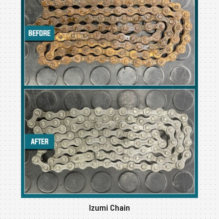
Izumi Chain