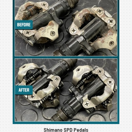
Shimano SPD Pedals