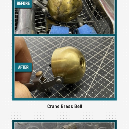
Crane Brass Bell