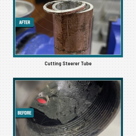
Cutting Steerer Tube