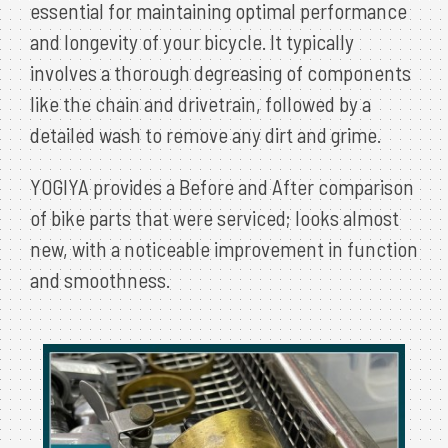
essential for maintaining optimal performance
and longevity of your bicycle. It typically
involves a thorough degreasing of components
like the chain and drivetrain, followed by a
detailed wash to remove any dirt and grime.
YOGIYA provides a Before and After comparison
of bike parts that were serviced; looks almost
new, with a noticeable improvement in function
and smoothness.