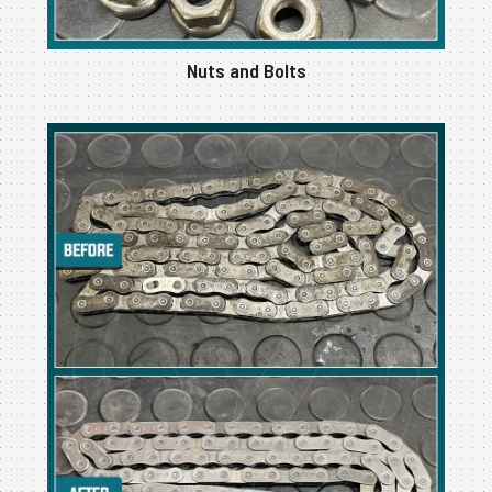
Nuts and Bolts