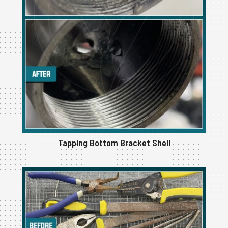
Tapping Bottom Bracket Shell