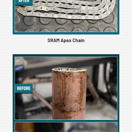
SRAM Apex Chain