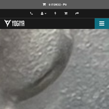
0 ITEM(S) - ‎₱0