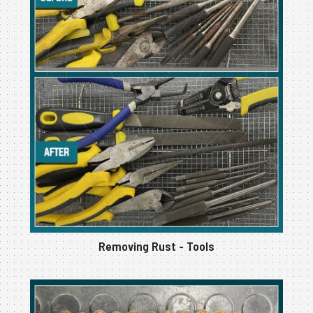
Removing Rust - Tools