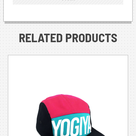
RELATED PRODUCTS