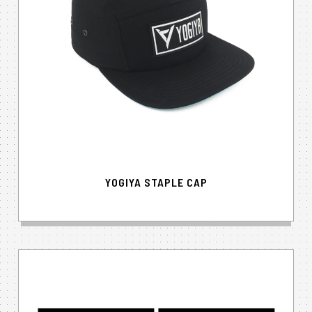
YOGIYA STAPLE CAP