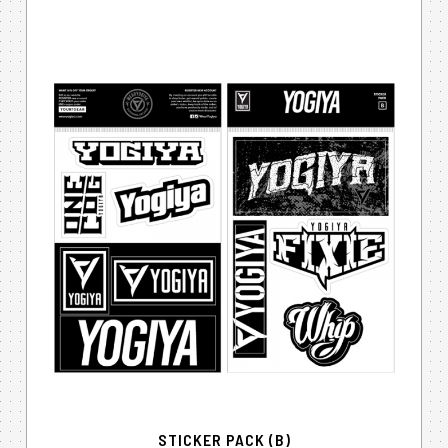
STICKER PACK (B)