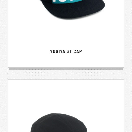
YOGIYA 3T CAP