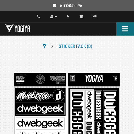
0 ITEM(S) - ‎₱0
STICKER PACK (D)