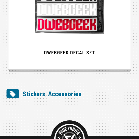
DWEBGEEK DECAL SET
Stickers
,
Accessories