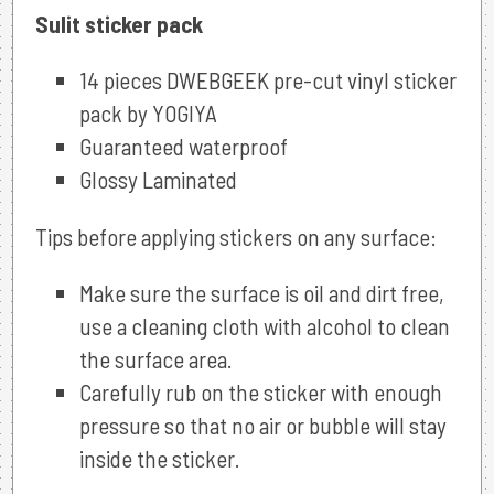
Sulit sticker pack
14 pieces DWEBGEEK pre-cut vinyl sticker
pack by YOGIYA
Guaranteed waterproof
Glossy Laminated
Tips before applying stickers on any surface:
Make sure the surface is oil and dirt free,
use a cleaning cloth with alcohol to clean
the surface area.
Carefully rub on the sticker with enough
pressure so that no air or bubble will stay
inside the sticker.