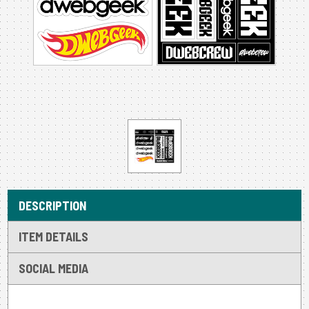
DESCRIPTION
ITEM DETAILS
SOCIAL MEDIA