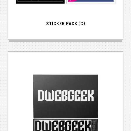
STICKER PACK (C)