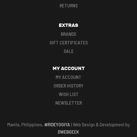
RETURNS
EXTRAS
BRANDS
GIFT CERTIFICATES
SALE
MY ACCOUNT
MY ACCOUNT
ORDER HISTORY
WISH LIST
NEWSLETTER
Manila, Philippines.
#RIDEYOGIYA
| Web Design & Development by
DWEBGEEK