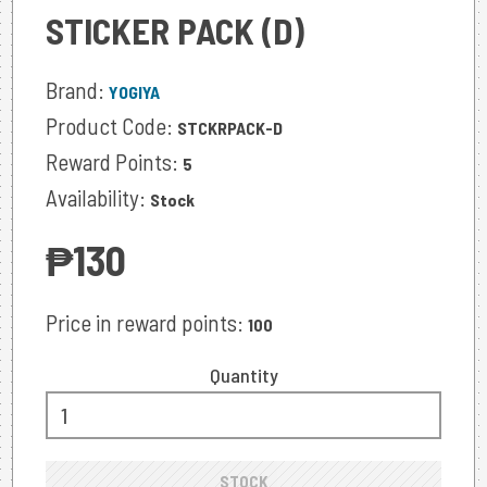
STICKER PACK (D)
Brand:
YOGIYA
Product Code:
STCKRPACK-D
Reward Points:
5
Availability:
Stock
‎₱130
Price in reward points:
100
Quantity
STOCK