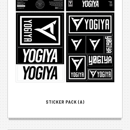
STICKER PACK (A)