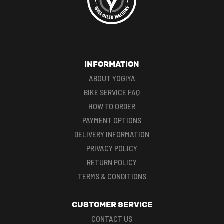
INFORMATION
ABOUT YOGIYA
BIKE SERVICE FAQ
HOW TO ORDER
PAYMENT OPTIONS
DELIVERY INFORMATION
PRIVACY POLICY
RETURN POLICY
TERMS & CONDITIONS
CUSTOMER SERVICE
CONTACT US