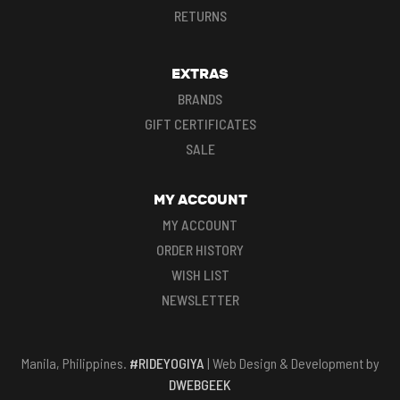
RETURNS
EXTRAS
BRANDS
GIFT CERTIFICATES
SALE
MY ACCOUNT
MY ACCOUNT
ORDER HISTORY
WISH LIST
NEWSLETTER
Manila, Philippines.
#RIDEYOGIYA
| Web Design & Development by
DWEBGEEK