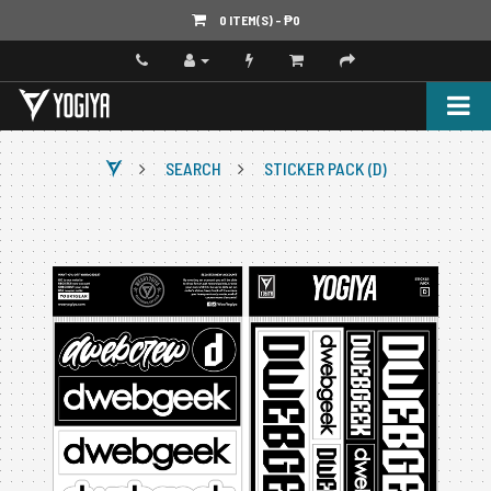
0 ITEM(S) - ‎₱0
SEARCH
STICKER PACK (D)