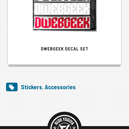
DWEBGEEK DECAL SET
Stickers
,
Accessories