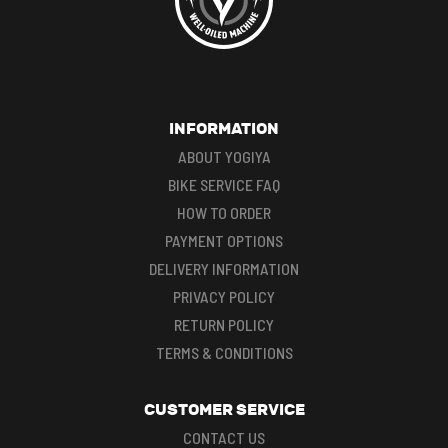
INFORMATION
ABOUT YOGIYA
BIKE SERVICE FAQ
HOW TO ORDER
PAYMENT OPTIONS
DELIVERY INFORMATION
PRIVACY POLICY
RETURN POLICY
TERMS & CONDITIONS
CUSTOMER SERVICE
CONTACT US