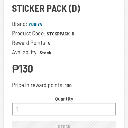
STICKER PACK (D)
Brand:
YOGIYA
Product Code:
STCKRPACK-D
Reward Points:
5
Availability:
Stock
‎₱130
Price in reward points:
100
Quantity
STOCK