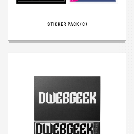
STICKER PACK (C)