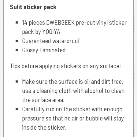
Sulit sticker pack
14 pieces DWEBGEEK pre-cut vinyl sticker
pack by YOGIYA
Guaranteed waterproof
Glossy Laminated
Tips before applying stickers on any surface:
Make sure the surface is oil and dirt free,
use a cleaning cloth with alcohol to clean
the surface area.
Carefully rub on the sticker with enough
pressure so that no air or bubble will stay
inside the sticker.