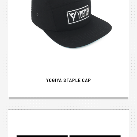
YOGIYA STAPLE CAP