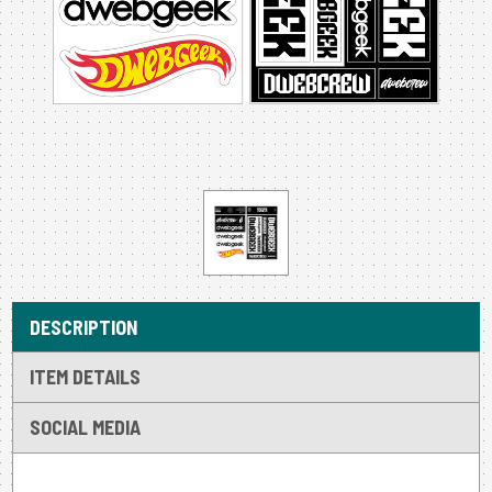
DESCRIPTION
ITEM DETAILS
SOCIAL MEDIA