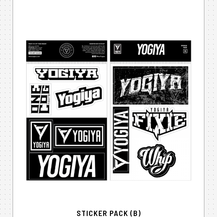
STICKER PACK (B)