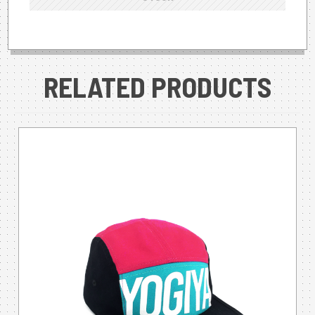
RELATED PRODUCTS