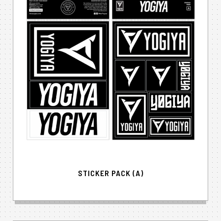
STICKER PACK (A)