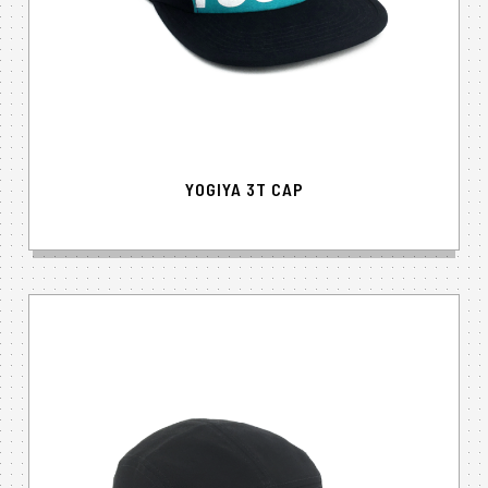
YOGIYA 3T CAP