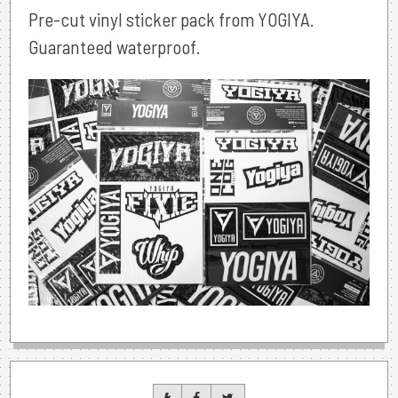
Pre-cut vinyl sticker pack from YOGIYA.
Guaranteed waterproof.