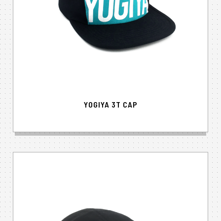
YOGIYA 3T CAP