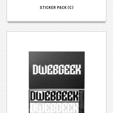
STICKER PACK (C)