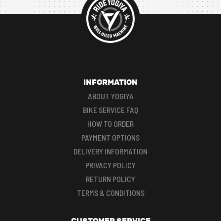
INFORMATION
ABOUT YOGIYA
BIKE SERVICE FAQ
HOW TO ORDER
PAYMENT OPTIONS
DELIVERY INFORMATION
PRIVACY POLICY
RETURN POLICY
TERMS & CONDITIONS
CUSTOMER SERVICE