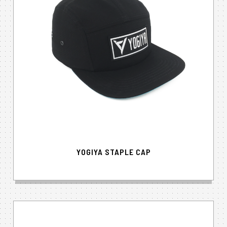
YOGIYA STAPLE CAP