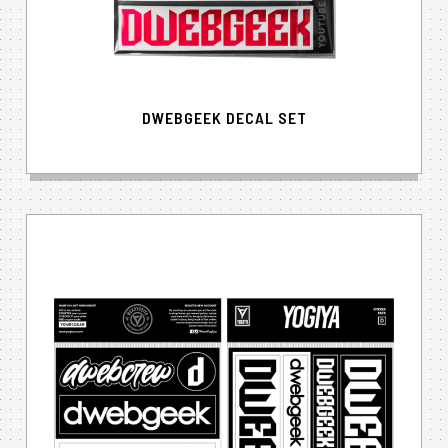
DWEBGEEK DECAL SET