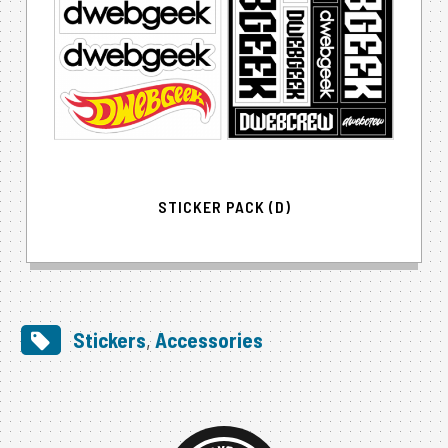
STICKER PACK (D)
Stickers
,
Accessories