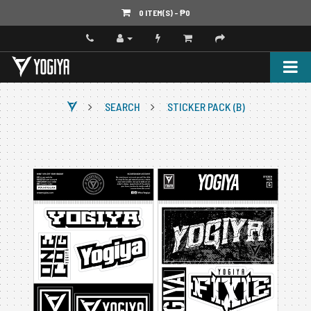
0 ITEM(S) - ‎₱0
SEARCH
STICKER PACK (B)