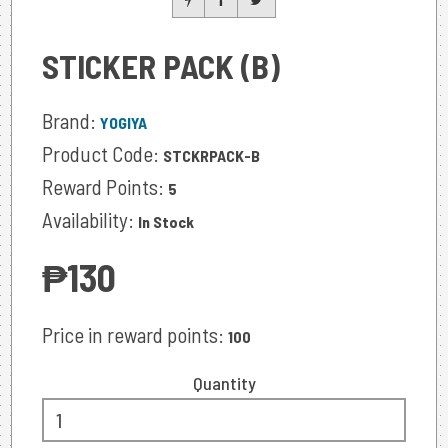
STICKER PACK (B)
Brand:
YOGIYA
Product Code:
STCKRPACK-B
Reward Points:
5
Availability:
In Stock
‎₱130
Price in reward points:
100
Quantity