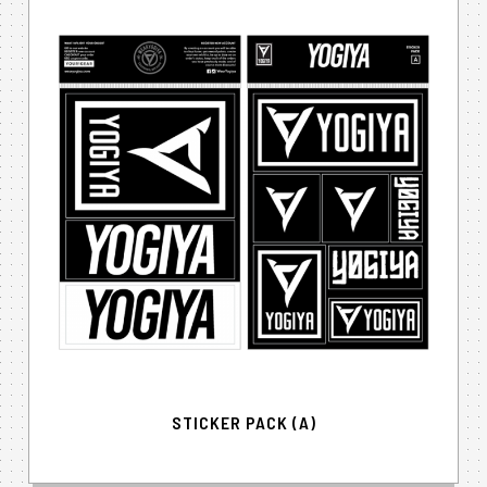
STICKER PACK (A)