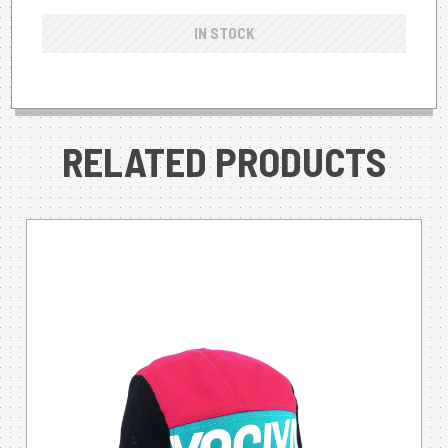
IN STOCK
RELATED PRODUCTS