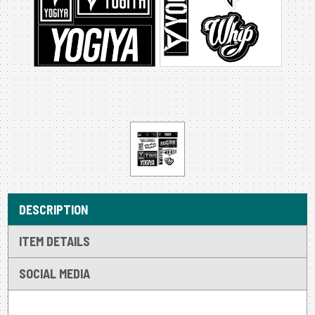
DESCRIPTION
ITEM DETAILS
SOCIAL MEDIA