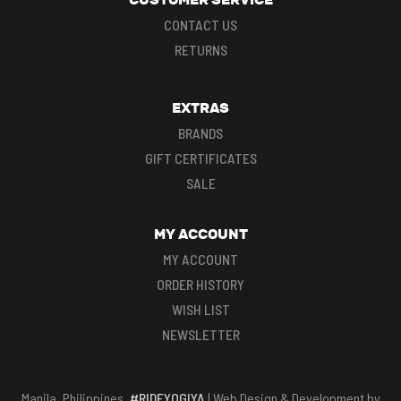
CONTACT US
RETURNS
EXTRAS
BRANDS
GIFT CERTIFICATES
SALE
MY ACCOUNT
MY ACCOUNT
ORDER HISTORY
WISH LIST
NEWSLETTER
Manila, Philippines.
#RIDEYOGIYA
| Web Design & Development by